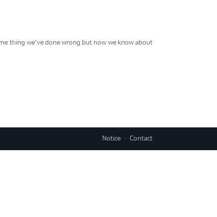
y some thing we've done wrong but now we know about
Notice
Contact