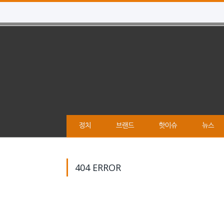
정치
브랜드
핫이슈
뉴스
404 ERROR