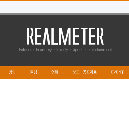
방송
칼럼
영화
보도 · 공표자료
EVENT