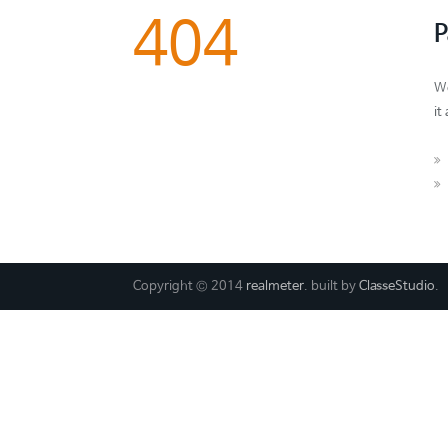
404
P
We
it
Copyright © 2014
realmeter
. built by
ClasseStudio
.