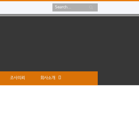
조사의뢰
회사소개