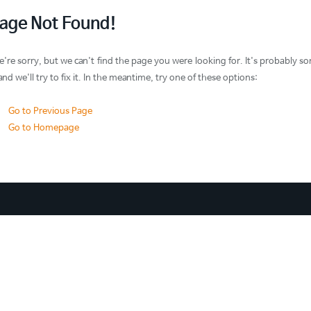
age Not Found!
're sorry, but we can't find the page you were looking for. It's probabl
 and we'll try to fix it. In the meantime, try one of these options:
Go to Previous Page
Go to Homepage