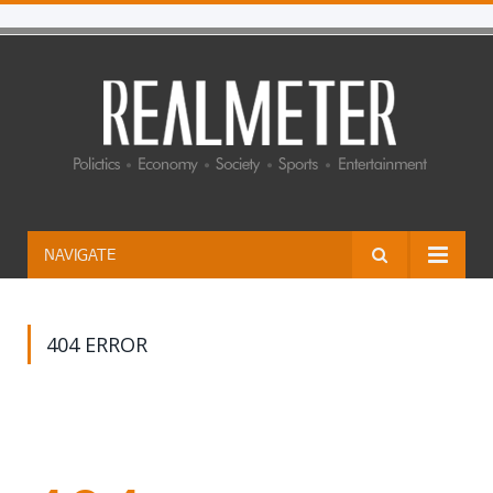
NAVIGATE
404 ERROR